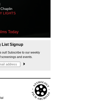
M
 Chaplin
TY LIGHTS
ilms Today
g List Signup
s out! Subscribe to our weekly
f screenings and events.
p
tal