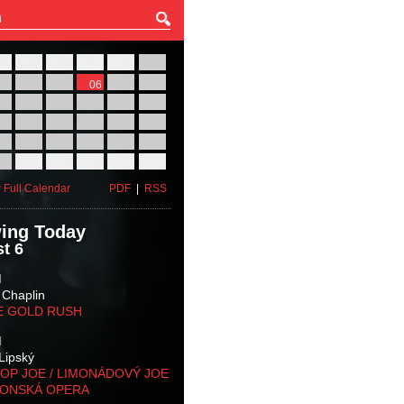
27
28
29
30
31
01
03
04
05
06
07
08
10
11
12
13
14
15
17
18
19
20
21
22
24
25
26
27
28
29
31
01
02
03
04
05
 Full Calendar
PDF
|
RSS
ing Today
t 6
M
 Chaplin
E GOLD RUSH
M
Lipský
OP JOE / LIMONÁDOVÝ JOE
KONSKÁ OPERA