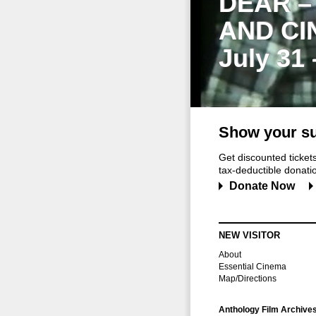
DEAR –
AND CI
July 31
Show your su
Get discounted ticke
tax-deductible donation
Donate Now
NEW VISITOR
About
Essential Cinema
Map/Directions
Anthology Film Archive