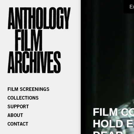
E
FILM C
HOLD E