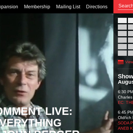
xpansion
Membership
Mailing List
Directions
26
02
09
16
23
30
View
Show
Augus
6:30 P
Charles
EC: TH
OMMENT LIVE:
6:45 P
Oldřich 
VERYTHING
SODA P
ANEB 