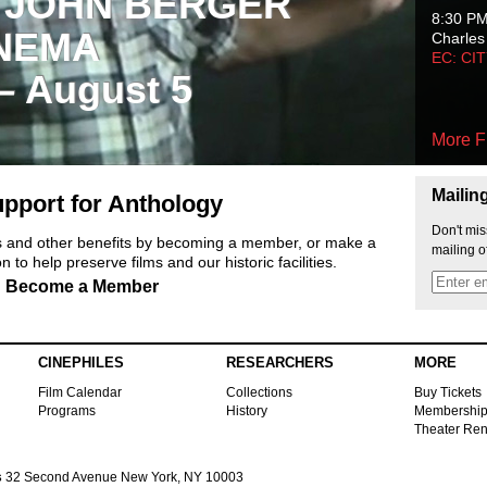
 JOHN BERGER
8:30 P
NEMA
Charles
EC: CI
 – August 5
More F
Mailin
pport for Anthology
Don't mis
ts and other benefits by becoming a member, or make a
mailing o
 to help preserve films and our historic facilities.
Become a Member
CINEPHILES
RESEARCHERS
MORE
Film Calendar
Collections
Buy Tickets
Programs
History
Membershi
Theater Ren
s
32 Second Avenue New York, NY 10003