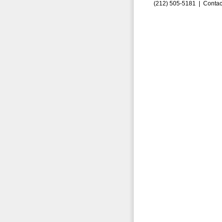
(212) 505-5181 |
Contac