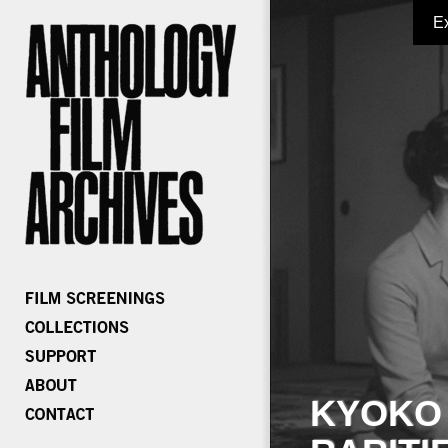
E
KYOKO