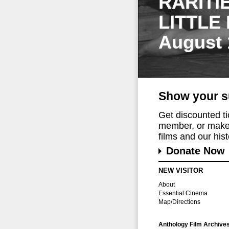
RARITI
LITTLE
August 
Show your s
Get discounted t
member, or make 
films and our histo
Donate Now
NEW VISITOR
About
Essential Cinema
Map/Directions
Anthology Film Archive