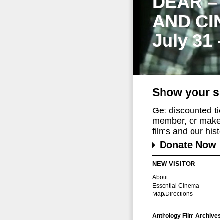
DEAR –
AND CI
July 31
Show your s
Get discounted t
member, or make 
films and our histo
Donate Now
NEW VISITOR
About
Essential Cinema
Map/Directions
Anthology Film Archive