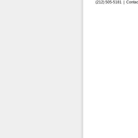
(212) 505-5181 |
Contac