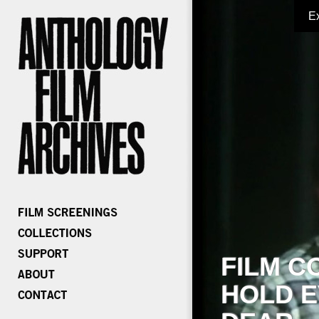
E
FILM C
HOLD E