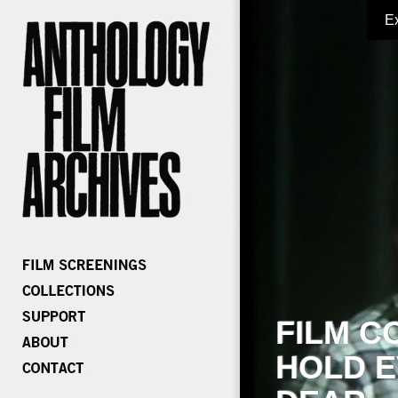
E
FILM C
HOLD E