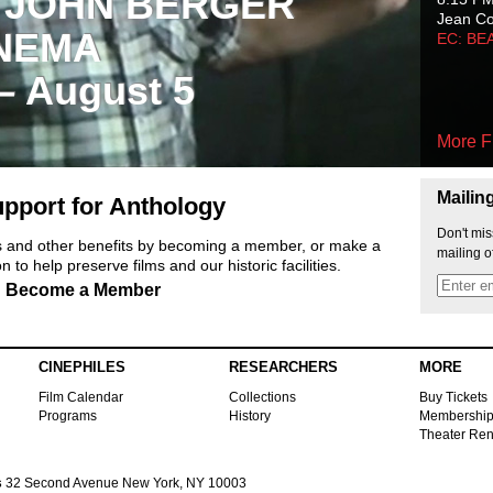
 JOHN BERGER
Jean C
NEMA
EC: BE
 – August 5
More F
Mailin
pport for Anthology
Don't mis
ts and other benefits by becoming a member, or make a
mailing o
 to help preserve films and our historic facilities.
Become a Member
CINEPHILES
RESEARCHERS
MORE
Film Calendar
Collections
Buy Tickets
Programs
History
Membershi
Theater Ren
s
32 Second Avenue New York, NY 10003