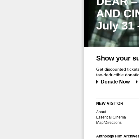
DEAR –
AND CI
July 31
Show your su
Get discounted ticke
tax-deductible donation
Donate Now
NEW VISITOR
About
Essential Cinema
Map/Directions
Anthology Film Archive