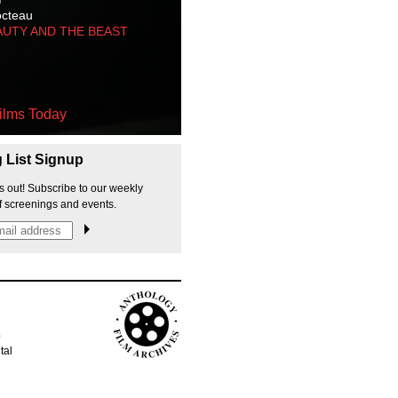
octeau
AUTY AND THE BEAST
ilms Today
g List Signup
s out! Subscribe to our weekly
f screenings and events.
p
tal