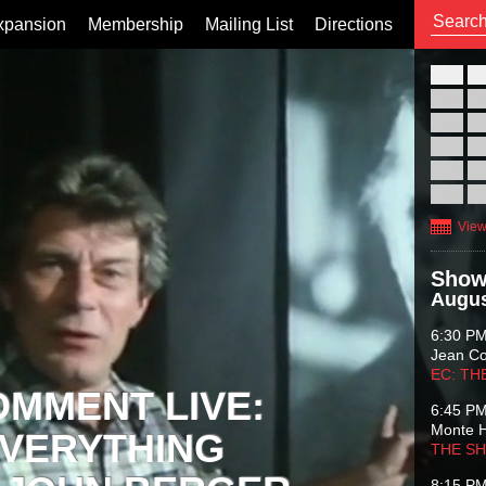
xpansion
Membership
Mailing List
Directions
26
02
09
16
23
30
View
Show
Augus
6:30 P
Jean C
EC: TH
OMMENT LIVE:
6:45 P
Monte 
VERYTHING
THE S
8:15 P