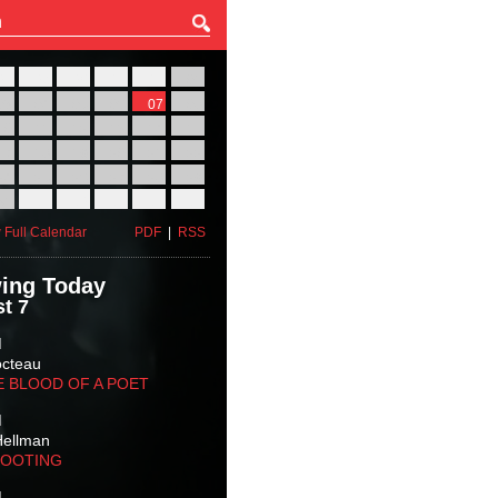
27
28
29
30
31
01
03
04
05
06
07
08
10
11
12
13
14
15
17
18
19
20
21
22
24
25
26
27
28
29
31
01
02
03
04
05
 Full Calendar
PDF
|
RSS
ing Today
t 7
M
octeau
E BLOOD OF A POET
M
Hellman
HOOTING
M