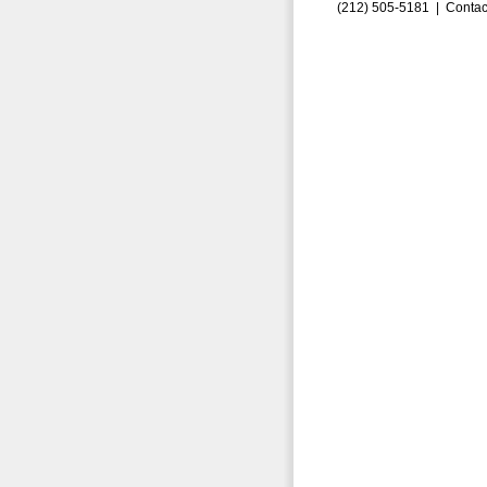
(212) 505-5181 |
Contac