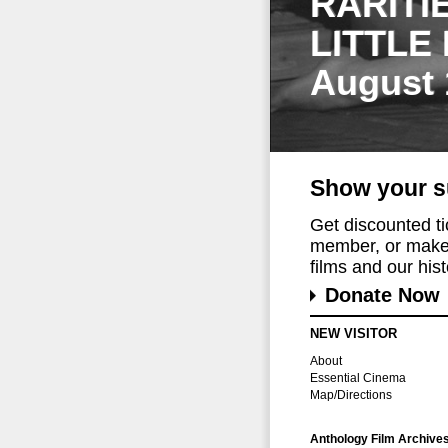
RARITI
LITTLE
August 
Show your s
Get discounted t
member, or make 
films and our histo
Donate Now
NEW VISITOR
About
Essential Cinema
Map/Directions
Anthology Film Archive