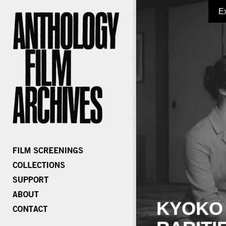
E
KYOKO