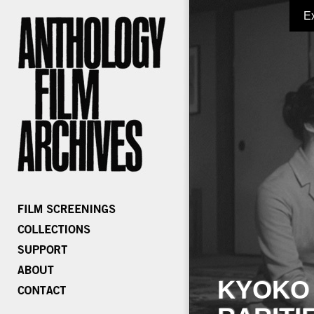
E
KYOKO