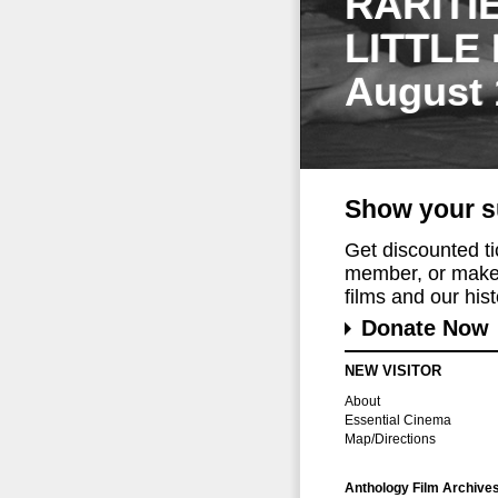
RARITI
LITTLE
August 
Show your s
Get discounted t
member, or make 
films and our histo
Donate Now
NEW VISITOR
About
Essential Cinema
Map/Directions
Anthology Film Archive