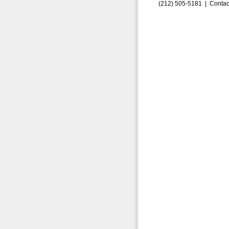
(212) 505-5181 |
Contac