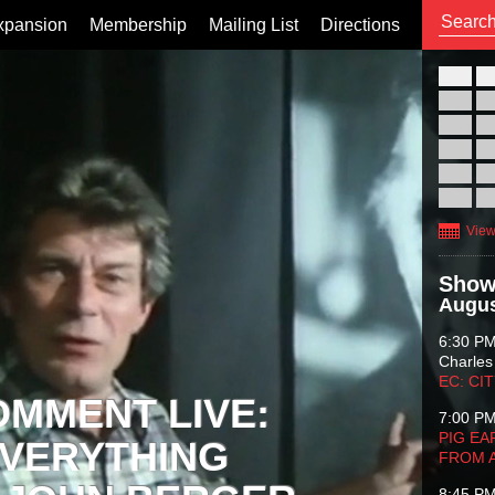
xpansion
Membership
Mailing List
Directions
26
02
09
16
23
30
View
Show
Augus
6:30 P
Charles
EC: CI
OMMENT LIVE:
7:00 P
PIG EA
VERYTHING
FROM 
8:45 P