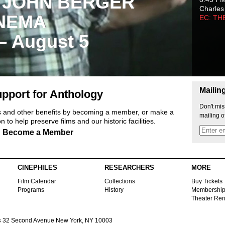
 JOHN BERGER
Charles
NEMA
EC: TH
 – August 5
Mailin
pport for Anthology
Don't mis
ts and other benefits by becoming a member, or make a
mailing o
 to help preserve films and our historic facilities.
Become a Member
CINEPHILES
RESEARCHERS
MORE
Film Calendar
Collections
Buy Tickets
Programs
History
Membershi
Theater Ren
s
32 Second Avenue New York, NY 10003