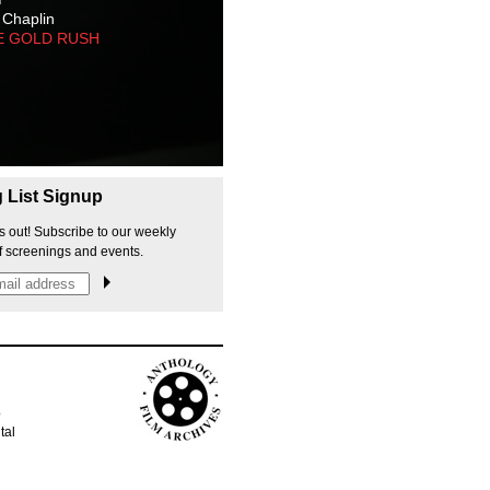
 Chaplin
E GOLD RUSH
g List Signup
s out! Subscribe to our weekly
f screenings and events.
p
tal