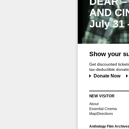
DEAR –
AND CI
July 31
Show your su
Get discounted ticke
tax-deductible donation
Donate Now
NEW VISITOR
About
Essential Cinema
Map/Directions
Anthology Film Archive