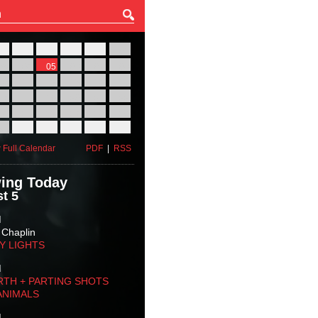
27
28
29
30
31
01
03
04
05
06
07
08
10
11
12
13
14
15
17
18
19
20
21
22
24
25
26
27
28
29
31
01
02
03
04
05
 Full Calendar
PDF
|
RSS
ing Today
t 5
M
 Chaplin
TY LIGHTS
M
RTH + PARTING SHOTS
ANIMALS
M