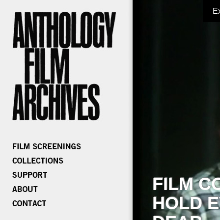
E
FILM C
HOLD E