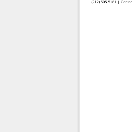
(212) 505-5181 |
Contac