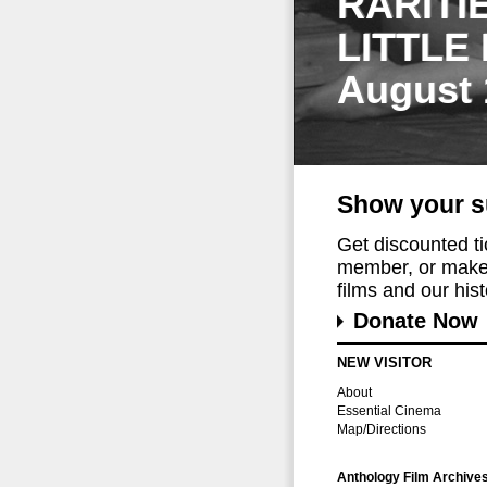
RARITI
LITTLE
August 
Show your s
Get discounted t
member, or make 
films and our histo
Donate Now
NEW VISITOR
About
Essential Cinema
Map/Directions
Anthology Film Archive