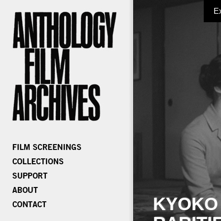
E
KYOKO