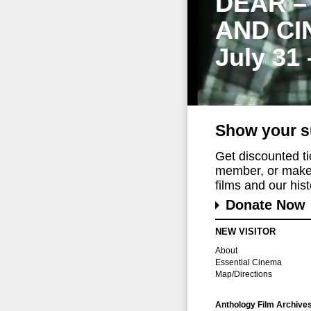
DEAR –
AND CI
July 31
Show your s
Get discounted t
member, or make 
films and our histo
Donate Now
NEW VISITOR
About
Essential Cinema
Map/Directions
Anthology Film Archive