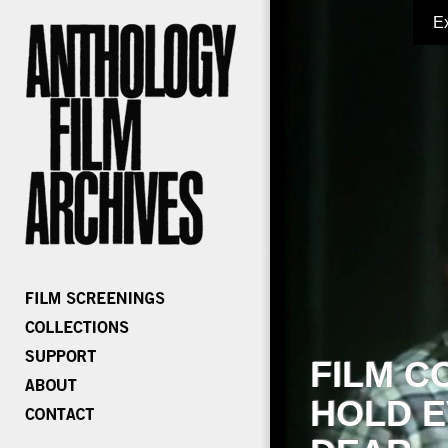
E
FILM C
HOLD E