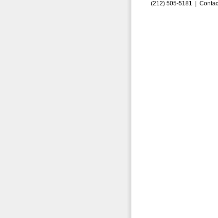
(212) 505-5181 |
Contac