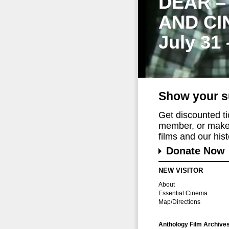
DEAR –
AND CI
July 31
Show your s
Get discounted t
member, or make 
films and our histo
Donate Now
NEW VISITOR
About
Essential Cinema
Map/Directions
Anthology Film Archive