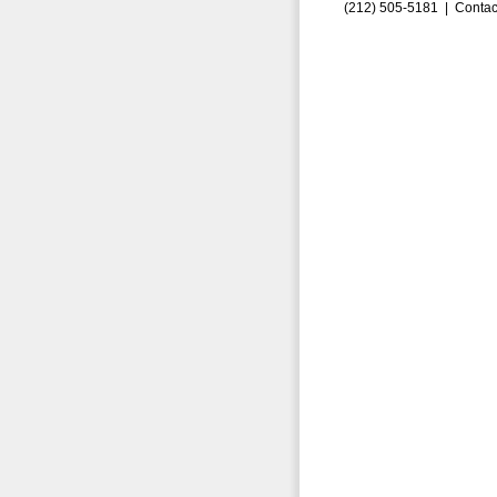
(212) 505-5181 |
Contac