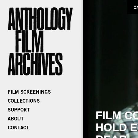
E
FILM C
HOLD E