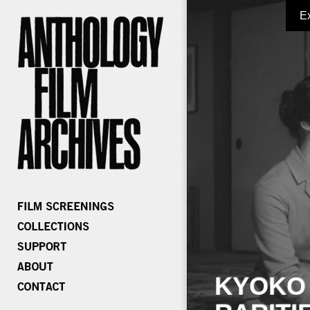
E
KYOKO