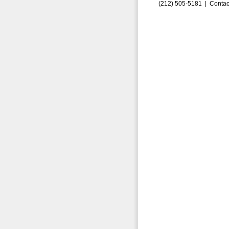
(212) 505-5181 |
Contac