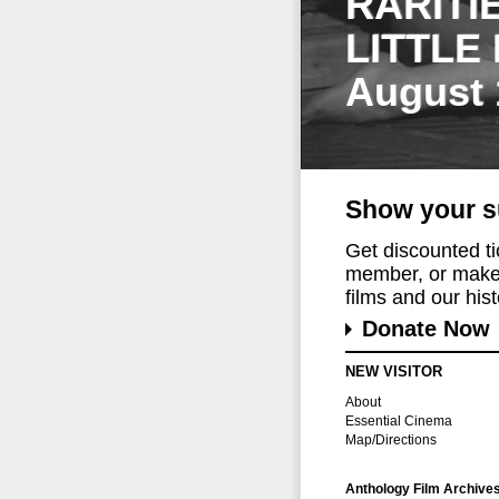
RARITI
LITTLE
August 
Show your s
Get discounted t
member, or make 
films and our histo
Donate Now
NEW VISITOR
About
Essential Cinema
Map/Directions
Anthology Film Archive