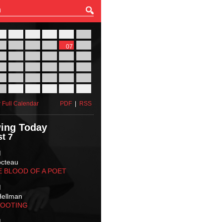
27
28
29
30
31
01
03
04
05
06
07
08
10
11
12
13
14
15
17
18
19
20
21
22
24
25
26
27
28
29
31
01
02
03
04
05
 Full Calendar
PDF
|
RSS
ing Today
t 7
M
octeau
E BLOOD OF A POET
M
Hellman
HOOTING
M