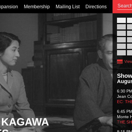
xpansion
Membership
Mailing List
Directions
26
02
09
16
23
30
View
Show
Augus
6:30 P
Jean C
EC: TH
6:45 P
Monte 
 KAGAWA
THE S
8:15 P