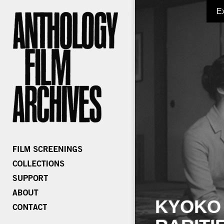
E
KYOKO