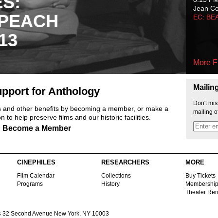
ES:
Jean C
 PEACH
EC: BE
13
More F
Mailin
pport for Anthology
Don't mis
ts and other benefits by becoming a member, or make a
mailing o
 to help preserve films and our historic facilities.
Become a Member
CINEPHILES
RESEARCHERS
MORE
Film Calendar
Collections
Buy Tickets
Programs
History
Membershi
Theater Ren
s
32 Second Avenue New York, NY 10003