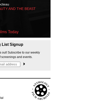
octeau
AUTY AND THE BEAST
ilms Today
g List Signup
s out! Subscribe to our weekly
f screenings and events.
p
tal