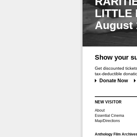
RARITI
LITTLE
August 
Show your su
Get discounted ticke
tax-deductible donation
Donate Now
NEW VISITOR
About
Essential Cinema
Map/Directions
Anthology Film Archive