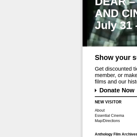
DEAR –
AND CI
July 31
Show your s
Get discounted t
member, or make 
films and our histo
Donate Now
NEW VISITOR
About
Essential Cinema
Map/Directions
Anthology Film Archive