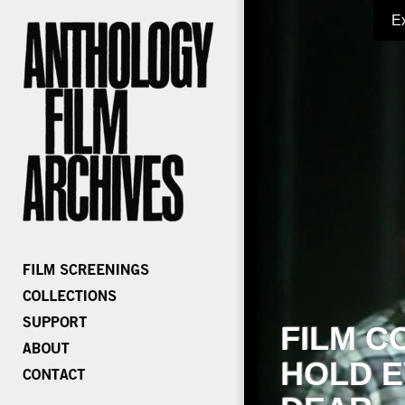
E
FILM C
HOLD E