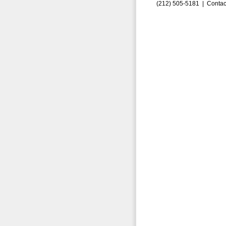
(212) 505-5181 |
Contac