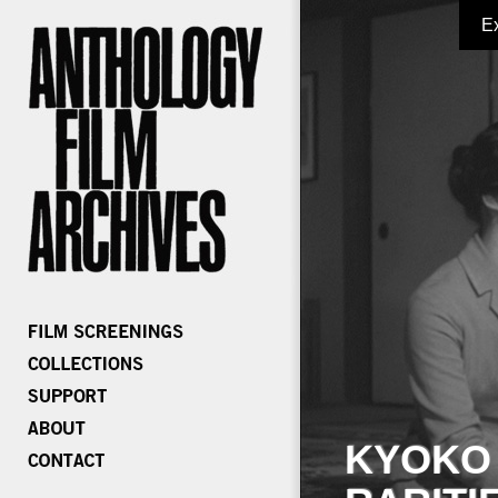
E
KYOKO