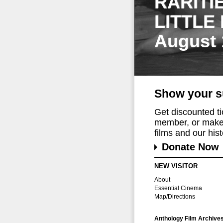
RARITI
LITTLE
August 
Show your s
Get discounted t
member, or make 
films and our histo
Donate Now
NEW VISITOR
About
Essential Cinema
Map/Directions
Anthology Film Archive