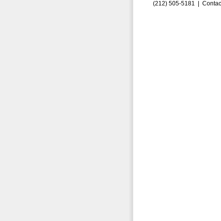
(212) 505-5181 |
Contac