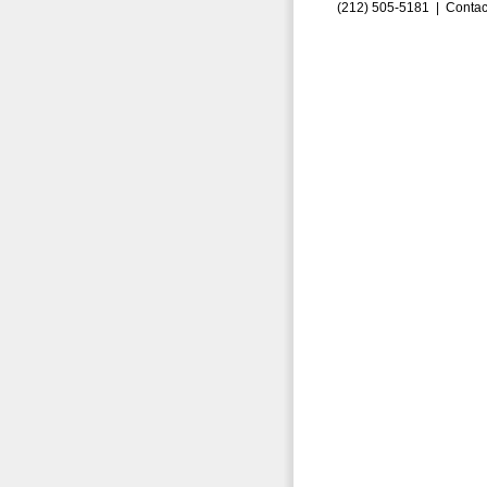
(212) 505-5181 |
Contac