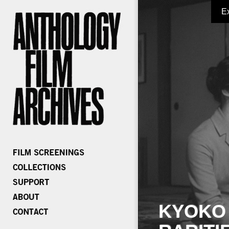
E
KYOKO