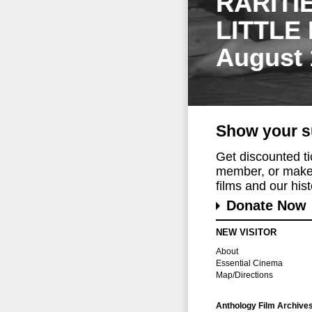
RARITI
LITTLE
August 
Show your s
Get discounted t
member, or make 
films and our histo
Donate Now
NEW VISITOR
About
Essential Cinema
Map/Directions
Anthology Film Archive