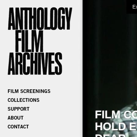
E
FILM C
HOLD E