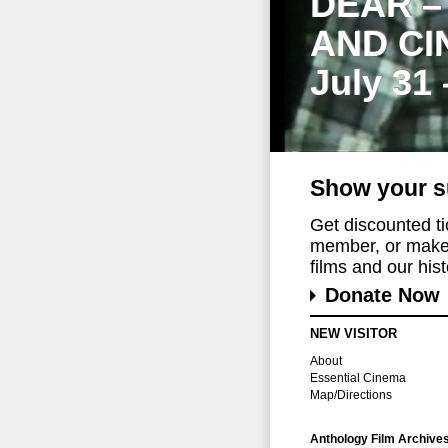
DEAR –
AND CI
July 31
Show your s
Get discounted t
member, or make 
films and our histo
Donate Now
NEW VISITOR
About
Essential Cinema
Map/Directions
Anthology Film Archive