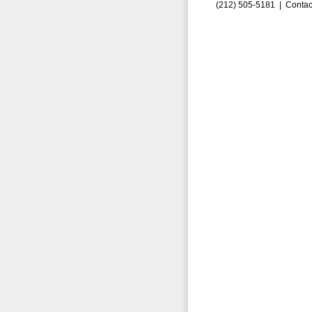
(212) 505-5181 |
Contac