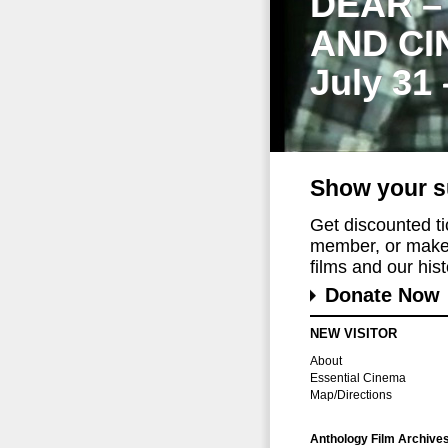
DEAR –
AND CI
July 31
Show your s
Get discounted t
member, or make 
films and our histo
Donate Now
NEW VISITOR
About
Essential Cinema
Map/Directions
Anthology Film Archive