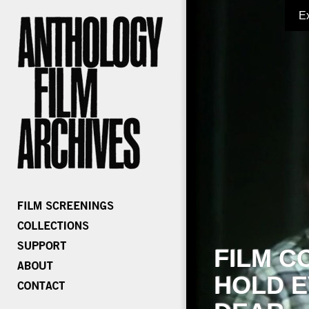
E
FILM C
HOLD E