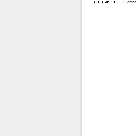
(212) 505-5181 |
Contac