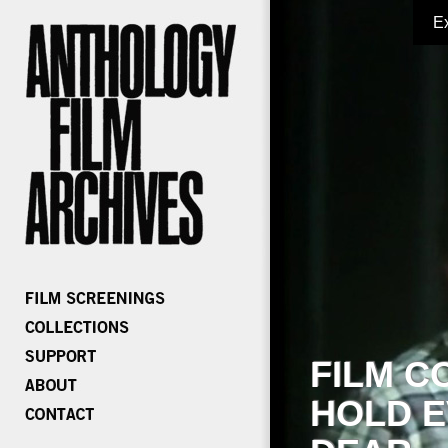
E
FILM C
HOLD E