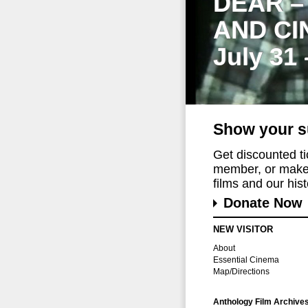
DEAR –
AND CI
July 31
Show your s
Get discounted t
member, or make 
films and our histo
Donate Now
NEW VISITOR
About
Essential Cinema
Map/Directions
Anthology Film Archive