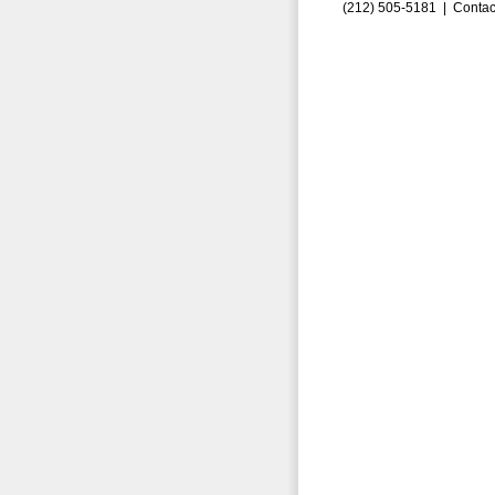
(212) 505-5181 |
Contac