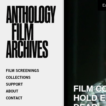
E
FILM C
HOLD E