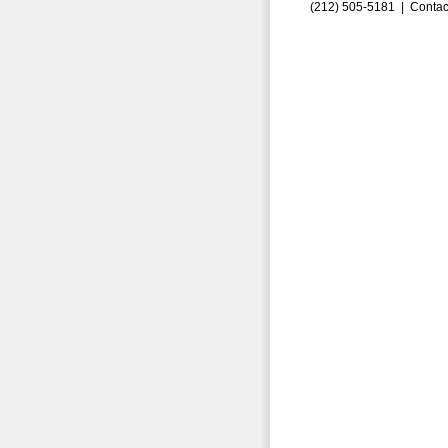
(212) 505-5181 |
Contac