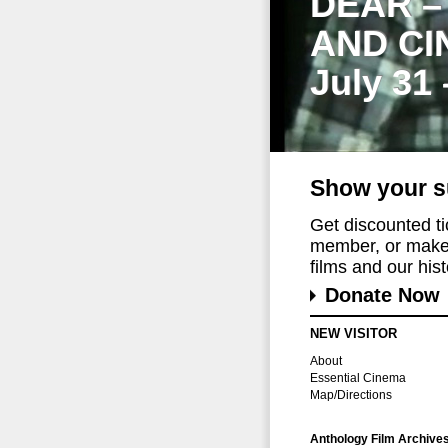
DEAR –
AND CI
July 31
Show your s
Get discounted t
member, or make 
films and our histo
Donate Now
NEW VISITOR
About
Essential Cinema
Map/Directions
Anthology Film Archive