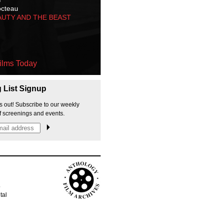
octeau
AUTY AND THE BEAST
ilms Today
g List Signup
s out! Subscribe to our weekly
f screenings and events.
p
tal