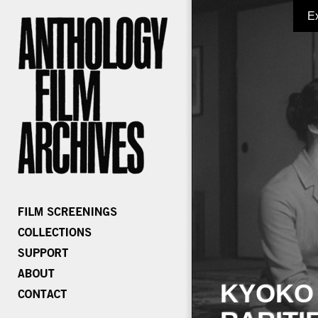
E
KYOKO