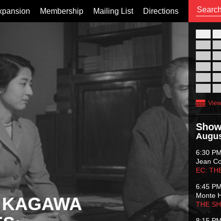
xpansion
Membership
Mailing List
Directions
26
02
09
16
23
30
View
Show
Augus
6:30 P
Jean C
EC: TH
6:45 P
Monte 
 KAGAWA
THE S
8:15 P