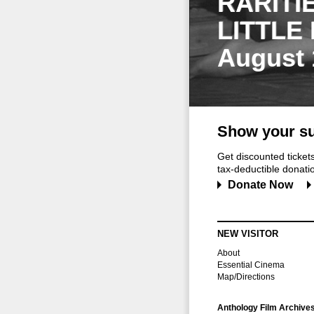
RARITI
LITTLE
August 
Show your su
Get discounted ticke
tax-deductible donation
Donate Now
NEW VISITOR
About
Essential Cinema
Map/Directions
Anthology Film Archive