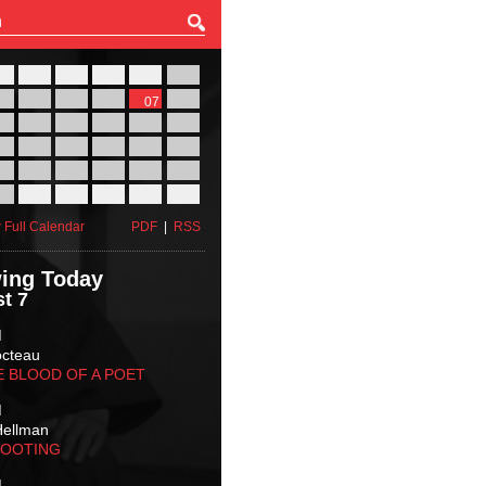
27
28
29
30
31
01
03
04
05
06
07
08
10
11
12
13
14
15
17
18
19
20
21
22
24
25
26
27
28
29
31
01
02
03
04
05
 Full Calendar
PDF
|
RSS
ing Today
t 7
M
octeau
E BLOOD OF A POET
M
Hellman
HOOTING
M