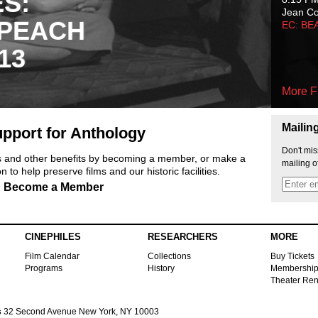
ES:
Jean C
 PEACH
EC: BE
13
More F
Mailin
pport for Anthology
Don't mis
ts and other benefits by becoming a member, or make a
mailing o
 to help preserve films and our historic facilities.
Become a Member
CINEPHILES
RESEARCHERS
MORE
Film Calendar
Collections
Buy Tickets
Programs
History
Membershi
Theater Ren
s
32 Second Avenue New York, NY 10003