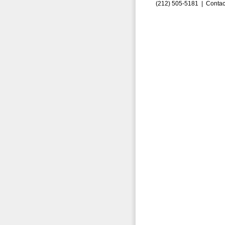
(212) 505-5181 |
Contac