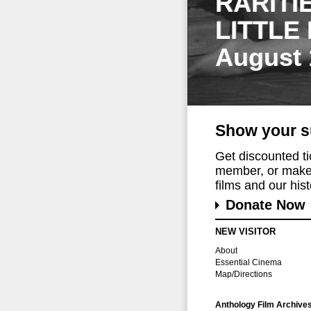
RARITI
LITTLE
August 
Show your s
Get discounted t
member, or make 
films and our histo
Donate Now
NEW VISITOR
About
Essential Cinema
Map/Directions
Anthology Film Archive