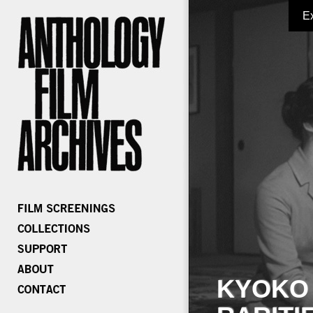
E
KYOKO