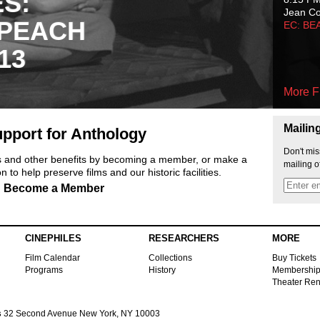
ES:
Jean C
 PEACH
EC: BE
13
More F
Mailin
pport for Anthology
Don't mis
ts and other benefits by becoming a member, or make a
mailing o
 to help preserve films and our historic facilities.
Become a Member
CINEPHILES
RESEARCHERS
MORE
Film Calendar
Collections
Buy Tickets
Programs
History
Membershi
Theater Ren
s
32 Second Avenue New York, NY 10003