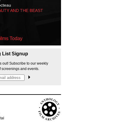
octeau
AUTY AND THE BEAST
ilms Today
g List Signup
s out! Subscribe to our weekly
f screenings and events.
p
tal