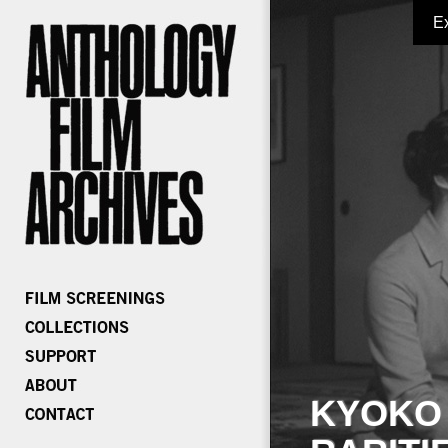
E
KYOKO