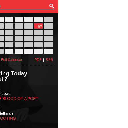
27
28
29
30
31
01
03
04
05
06
07
08
10
11
12
13
14
15
17
18
19
20
21
22
24
25
26
27
28
29
31
01
02
03
04
05
 Full Calendar
PDF
|
RSS
ing Today
t 7
M
octeau
E BLOOD OF A POET
M
Hellman
HOOTING
M