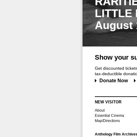
RARITI
LITTLE
August 
Show your su
Get discounted ticke
tax-deductible donation
Donate Now
NEW VISITOR
About
Essential Cinema
Map/Directions
Anthology Film Archive