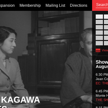
xpansion
Membership
Mailing List
Directions
26
02
09
16
23
30
View
Show
Augus
6:30 P
Jean C
EC: TH
6:45 P
Monte 
 KAGAWA
THE S
8:15 P