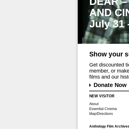
DEAR –
AND CI
July 31
Show your s
Get discounted t
member, or make 
films and our histo
Donate Now
NEW VISITOR
About
Essential Cinema
Map/Directions
Anthology Film Archive