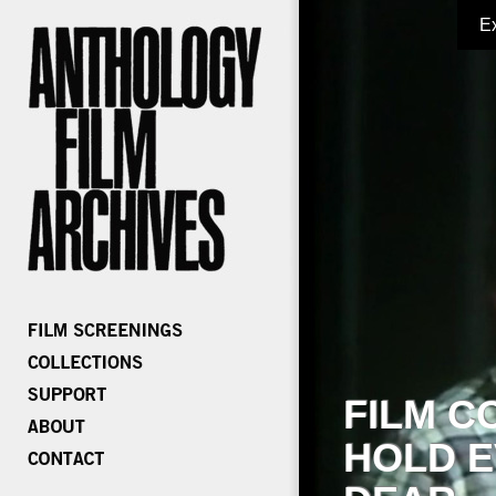
E
FILM C
HOLD E