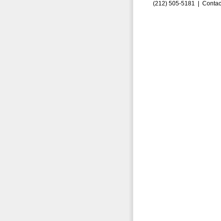
(212) 505-5181 |
Contac