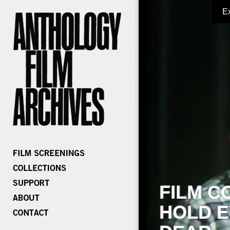
E
FILM C
HOLD E