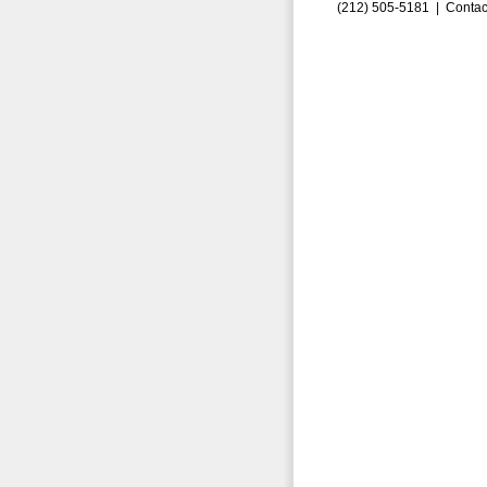
(212) 505-5181 |
Contac