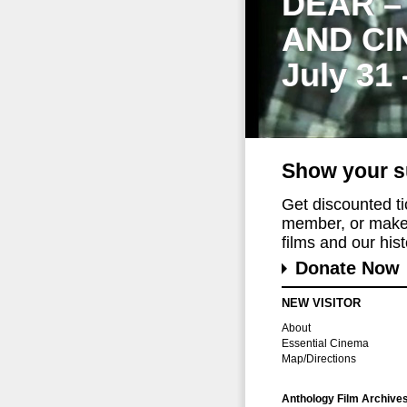
DEAR –
AND CI
July 31
Show your s
Get discounted t
member, or make 
films and our histo
Donate Now
NEW VISITOR
About
Essential Cinema
Map/Directions
Anthology Film Archive