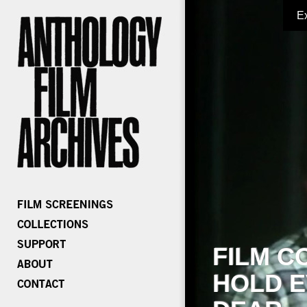
E
FILM C
HOLD E