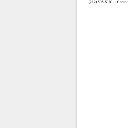
(212) 505-5181 |
Contac