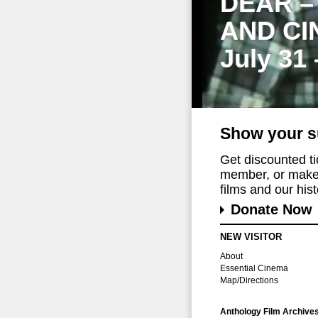
DEAR –
AND CI
July 31
Show your s
Get discounted t
member, or make 
films and our histo
Donate Now
NEW VISITOR
About
Essential Cinema
Map/Directions
Anthology Film Archive