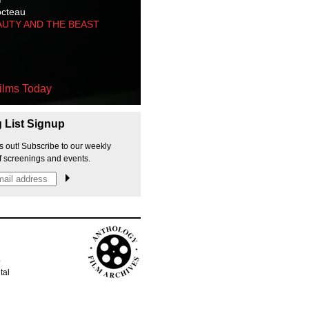
octeau
AUTY AND THE BEAST
ilms Today
g List Signup
s out! Subscribe to our weekly
f screenings and events.
p
tal