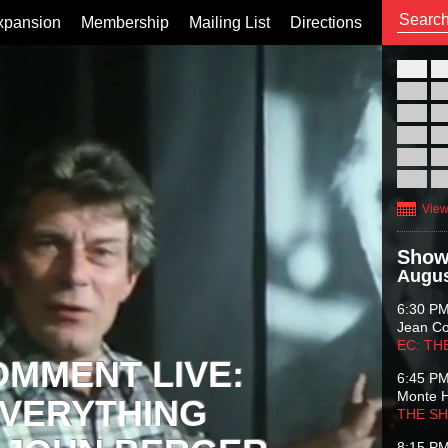
xpansion
Membership
Mailing List
Directions
26
02
09
16
23
30
View
Show
Augus
6:30 P
Jean C
EC: TH
OMMENT LIVE:
6:45 P
Monte 
VERYTHING
THE S
8:15 P