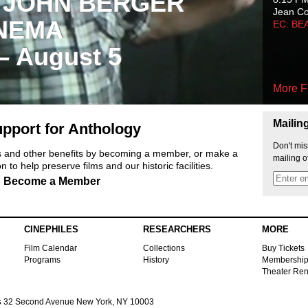
 JOHN BERGER
Jean C
NEMA
EC: BE
 – August 5
More F
Mailin
pport for Anthology
Don't mis
ts and other benefits by becoming a member, or make a
mailing o
 to help preserve films and our historic facilities.
Become a Member
CINEPHILES
RESEARCHERS
MORE
Film Calendar
Collections
Buy Tickets
Programs
History
Membershi
Theater Ren
s
32 Second Avenue New York, NY 10003