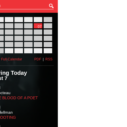
27
28
29
30
31
01
03
04
05
06
07
08
10
11
12
13
14
15
17
18
19
20
21
22
24
25
26
27
28
29
31
01
02
03
04
05
 Full Calendar
PDF
|
RSS
ing Today
t 7
M
octeau
E BLOOD OF A POET
M
Hellman
HOOTING
M