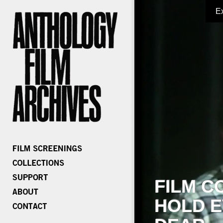
E
FILM C
HOLD E