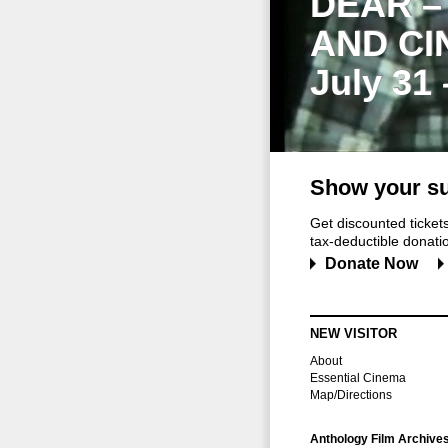
DEAR –
AND CI
July 31
Show your su
Get discounted ticke
tax-deductible donation
Donate Now
NEW VISITOR
About
Essential Cinema
Map/Directions
Anthology Film Archive