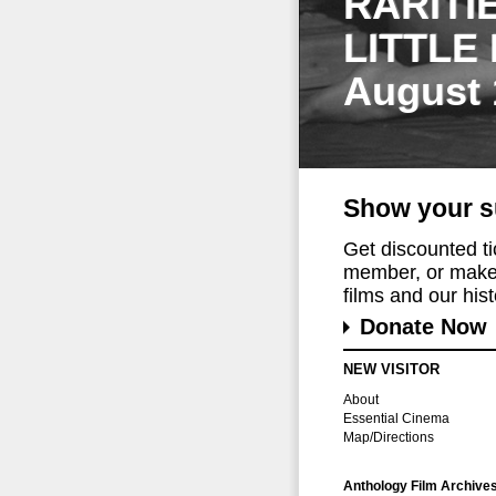
RARITI
LITTLE
August 
Show your s
Get discounted t
member, or make 
films and our histo
Donate Now
NEW VISITOR
About
Essential Cinema
Map/Directions
Anthology Film Archive