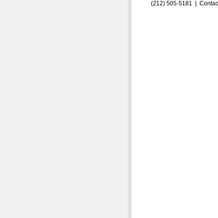
(212) 505-5181 |
Contac