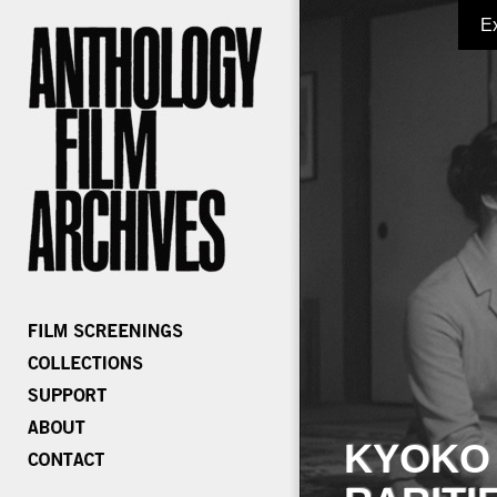
E
KYOKO