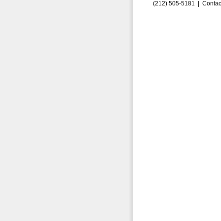
(212) 505-5181 |
Contac