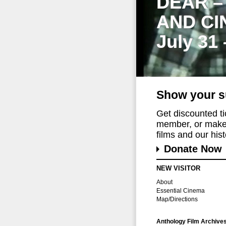
DEAR –
AND CI
July 31
Show your s
Get discounted t
member, or make 
films and our histo
Donate Now
NEW VISITOR
About
Essential Cinema
Map/Directions
Anthology Film Archive