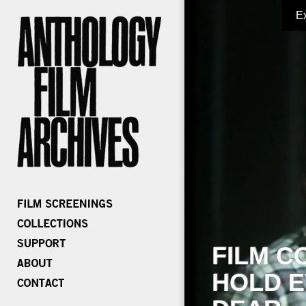
E
FILM C
HOLD E