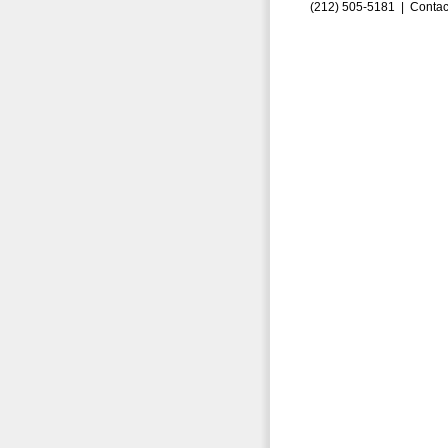
(212) 505-5181 |
Contac