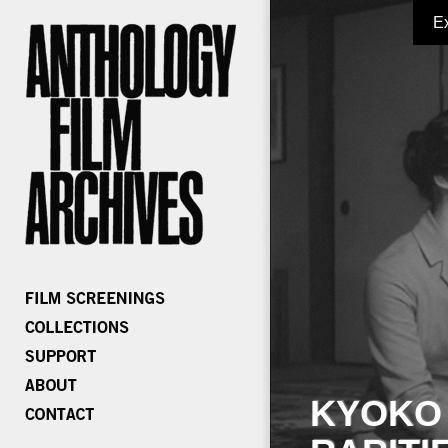
E
KYOKO