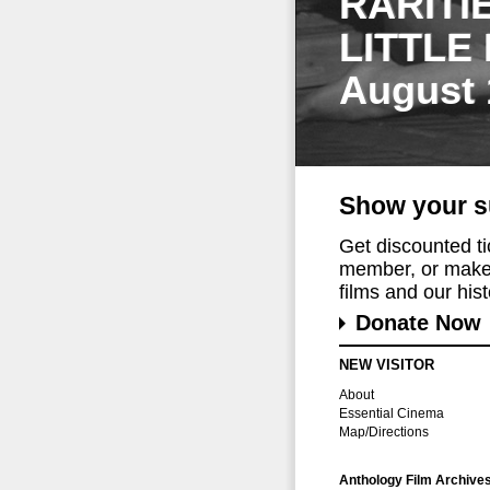
RARITI
LITTLE
August 
Show your s
Get discounted t
member, or make 
films and our histo
Donate Now
NEW VISITOR
About
Essential Cinema
Map/Directions
Anthology Film Archive