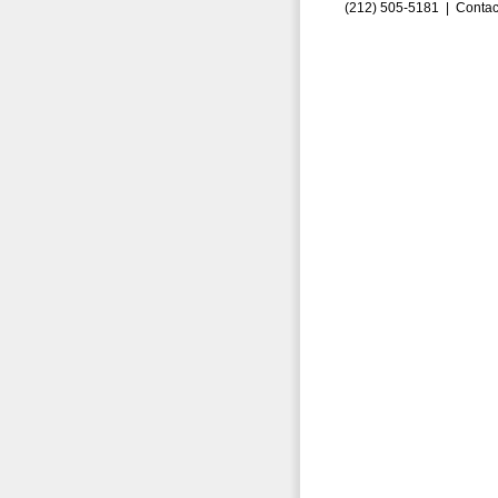
(212) 505-5181 |
Contac