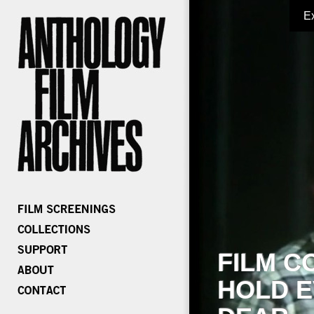
E
FILM C
HOLD E