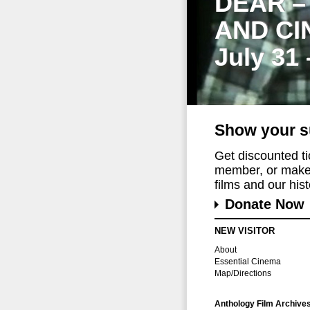
DEAR –
AND CI
July 31
Show your s
Get discounted t
member, or make 
films and our histo
Donate Now
NEW VISITOR
About
Essential Cinema
Map/Directions
Anthology Film Archive