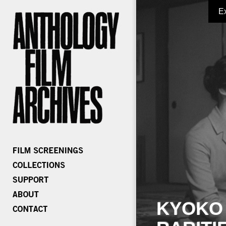
E
KYOKO