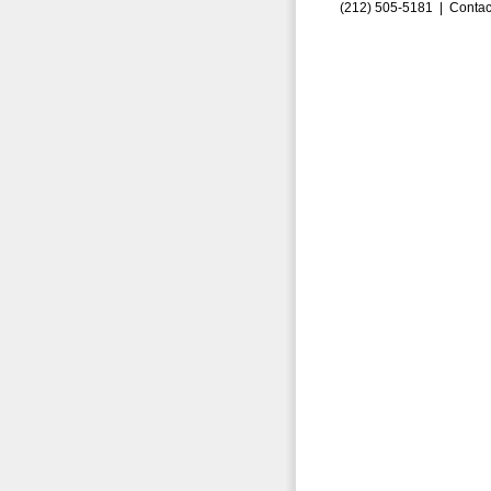
(212) 505-5181 |
Contac