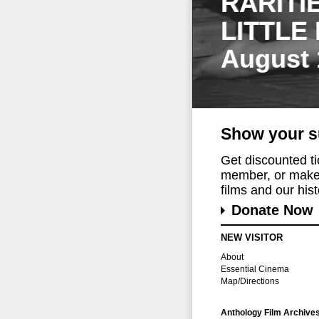
RARITI
LITTLE
August 
Show your s
Get discounted t
member, or make 
films and our histo
Donate Now
NEW VISITOR
About
Essential Cinema
Map/Directions
Anthology Film Archive