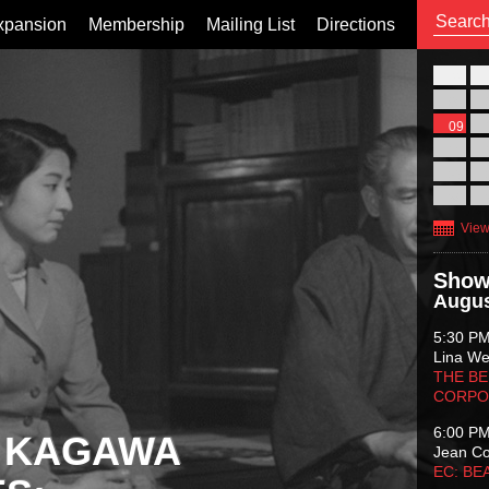
xpansion
Membership
Mailing List
Directions
26
02
09
16
23
30
View
Show
Augus
5:30 P
Lina Wer
THE BE
CORPO
6:00 P
 KAGAWA
Jean C
EC: BE