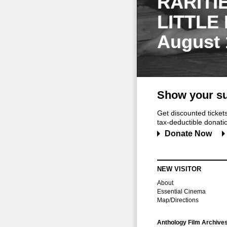
RARITI
LITTLE
August 
Show your su
Get discounted ticke
tax-deductible donation
Donate Now
NEW VISITOR
About
Essential Cinema
Map/Directions
Anthology Film Archive