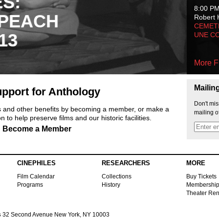
ES:
8:00 P
 PEACH
Robert 
CEMET
13
UNE C
More F
Mailin
pport for Anthology
Don't mis
ts and other benefits by becoming a member, or make a
mailing o
 to help preserve films and our historic facilities.
Become a Member
CINEPHILES
RESEARCHERS
MORE
Film Calendar
Collections
Buy Tickets
Programs
History
Membershi
Theater Ren
s
32 Second Avenue New York, NY 10003