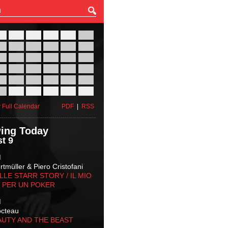
27
28
29
30
31
01
03
04
05
06
07
08
10
11
12
13
14
15
17
18
19
20
21
22
24
25
26
27
28
29
31
01
02
03
04
05
 Full Calendar
PDF
|
RSS
ing Today
t 9
M
tmüller & Piero Cristofani
LLE STARR STORY‬ / IL MIO
 PER UN POKER
M
octeau
AUTY AND THE BEAST