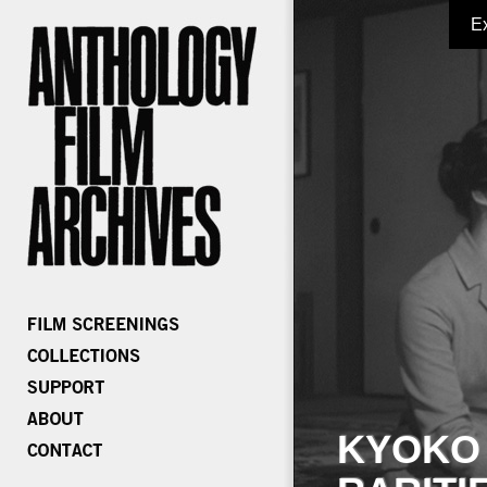
E
KYOKO