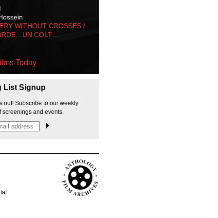
M
Hossein
ERY WITHOUT CROSSES /
ORDE…UN COLT…
ilms Today
g List Signup
s out! Subscribe to our weekly
f screenings and events.
p
tal