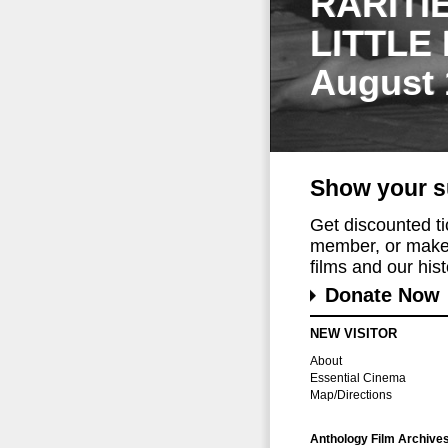
RARITI
LITTLE
August 
Show your s
Get discounted t
member, or make 
films and our histo
Donate Now
NEW VISITOR
About
Essential Cinema
Map/Directions
Anthology Film Archive