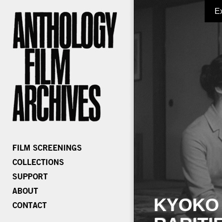
E
KYOKO