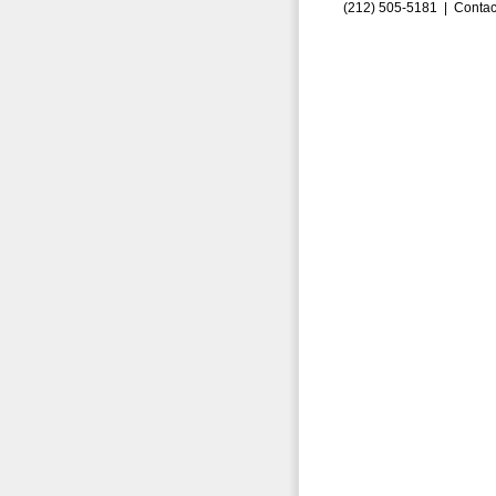
(212) 505-5181 |
Contac