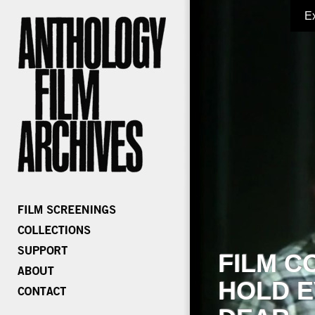
E
FILM C
HOLD E