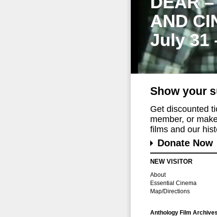
DEAR –
AND CI
July 31
Show your s
Get discounted t
member, or make 
films and our histo
Donate Now
NEW VISITOR
About
Essential Cinema
Map/Directions
Anthology Film Archive