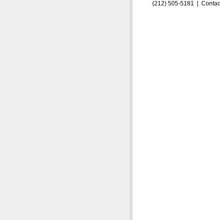
(212) 505-5181 |
Contac