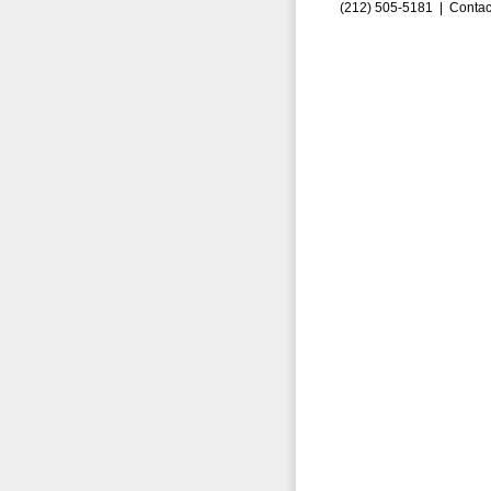
(212) 505-5181 |
Contac