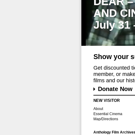
DEAR –
AND CI
July 31
Show your s
Get discounted t
member, or make 
films and our histo
Donate Now
NEW VISITOR
About
Essential Cinema
Map/Directions
Anthology Film Archive