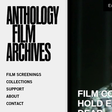
E
FILM C
HOLD E