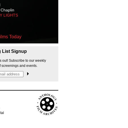
M
 Chaplin
TY LIGHTS
ilms Today
g List Signup
s out! Subscribe to our weekly
f screenings and events.
p
tal