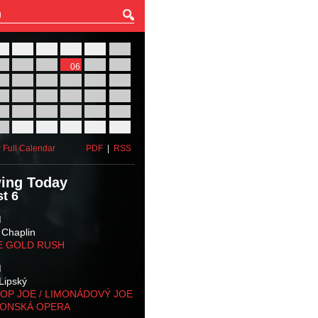
27
28
29
30
31
01
03
04
05
06
07
08
10
11
12
13
14
15
17
18
19
20
21
22
24
25
26
27
28
29
31
01
02
03
04
05
 Full Calendar
PDF
|
RSS
ing Today
t 6
M
 Chaplin
E GOLD RUSH
M
Lipský
OP JOE / LIMONÁDOVÝ JOE
KONSKÁ OPERA