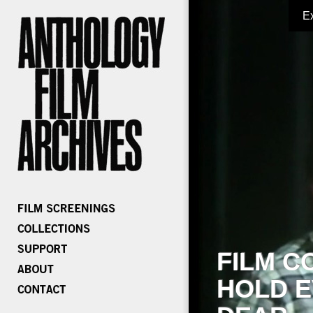
E
FILM C
HOLD E