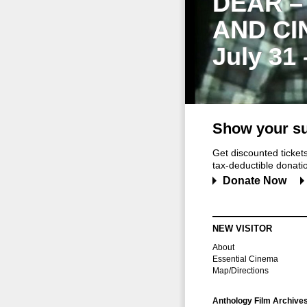
DEAR –
AND CI
July 31
Show your su
Get discounted ticke
tax-deductible donation
Donate Now
NEW VISITOR
About
Essential Cinema
Map/Directions
Anthology Film Archive