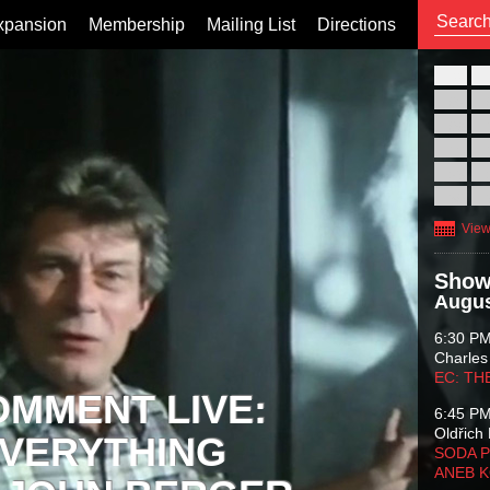
xpansion
Membership
Mailing List
Directions
26
02
09
16
23
30
View
Show
Augus
6:30 P
Charles
EC: TH
OMMENT LIVE:
6:45 P
Oldřich 
VERYTHING
SODA P
ANEB 