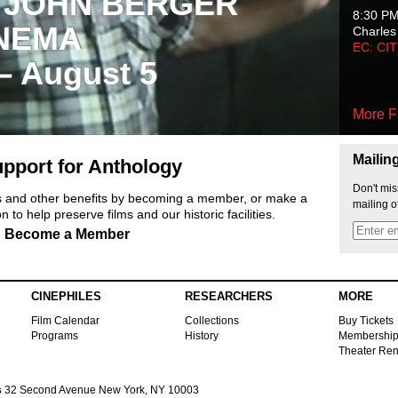
 JOHN BERGER
8:30 P
NEMA
Charles
EC: CI
 – August 5
More F
Mailin
pport for Anthology
Don't mis
ts and other benefits by becoming a member, or make a
mailing o
 to help preserve films and our historic facilities.
Become a Member
CINEPHILES
RESEARCHERS
MORE
Film Calendar
Collections
Buy Tickets
Programs
History
Membershi
Theater Ren
s
32 Second Avenue New York, NY 10003