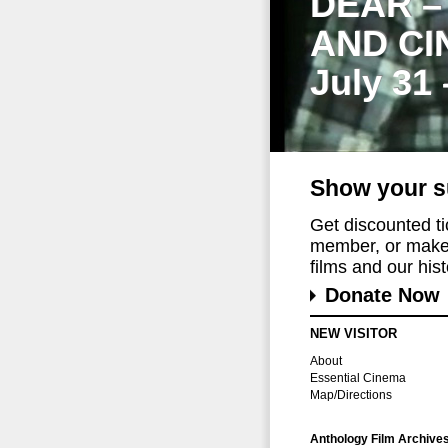
DEAR –
AND CI
July 31
Show your s
Get discounted t
member, or make 
films and our histo
Donate Now
NEW VISITOR
About
Essential Cinema
Map/Directions
Anthology Film Archive