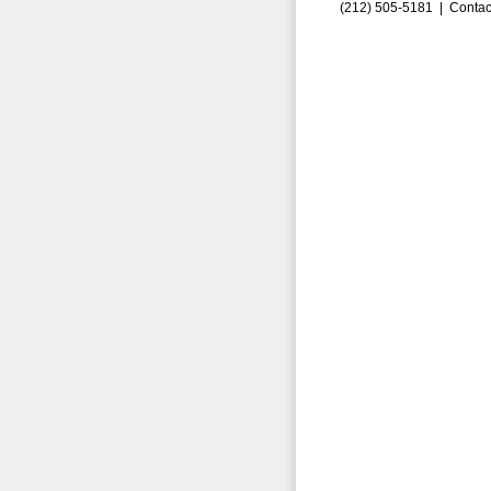
(212) 505-5181 |
Contac