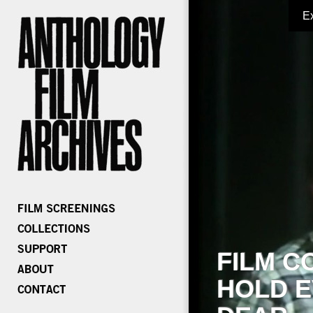
E
FILM C
HOLD E