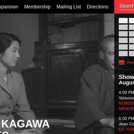
xpansion
Membership
Mailing List
Directions
26
02
09
16
23
30
View
Show
Augus
4:00 P
Vytauta
NOBODY
NENOR
6:00 P
 KAGAWA
Jean C
EC: O