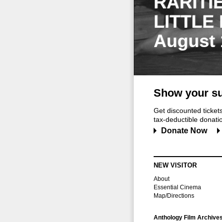
RARITI
LITTLE
August 
Show your su
Get discounted ticke
tax-deductible donation
Donate Now
NEW VISITOR
About
Essential Cinema
Map/Directions
Anthology Film Archive