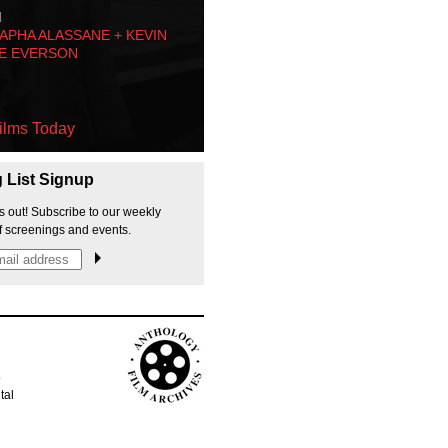
M
PHA ALASSANE + KEVIN
E EVERSON
ilms Today
g List Signup
s out! Subscribe to our weekly
f screenings and events.
p
tal