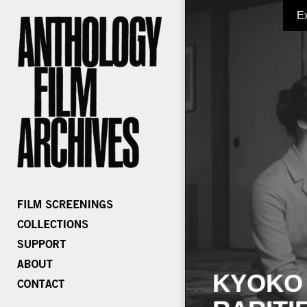
E
KYOKO