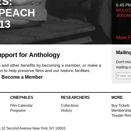
ES:
6:45 P
 PEACH
MOUSTA
JEROM
13
More F
Mailin
pport for Anthology
Don't mis
ts and other benefits by becoming a member, or make a
mailing o
 to help preserve films and our historic facilities.
Become a Member
CINEPHILES
RESEARCHERS
MORE
Film Calendar
Collections
Buy Tickets
Programs
History
Membershi
Theater Ren
s
32 Second Avenue New York, NY 10003