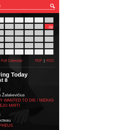
27
28
29
30
31
01
03
04
05
06
07
08
10
11
12
13
14
15
17
18
19
20
21
22
24
25
26
27
28
29
31
01
02
03
04
05
 Full Calendar
PDF
|
RSS
ing Today
t 8
M
s Žalakevičius
 WANTED TO DIE / NIEKAS
EJO MIRTI
M
octeau
RPHEUS