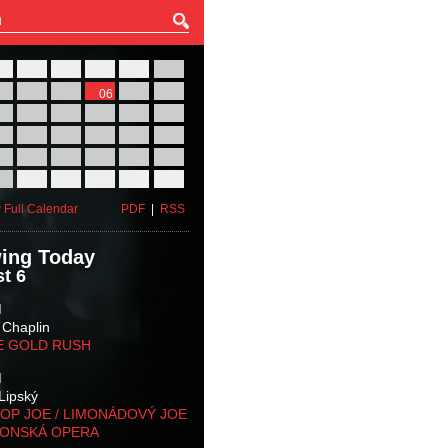
27
28
29
30
31
01
03
04
05
06
07
08
10
11
12
13
14
15
17
18
19
20
21
22
24
25
26
27
28
29
31
01
02
03
04
05
 Full Calendar
PDF
|
RSS
ing Today
t 6
M
 Chaplin
E GOLD RUSH
M
Lipský
OP JOE / LIMONÁDOVÝ JOE
KONSKÁ OPERA