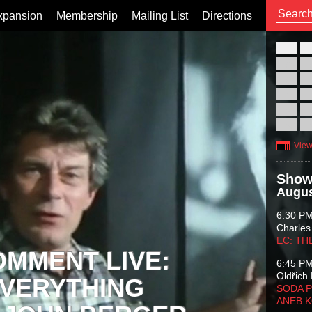
xpansion
Membership
Mailing List
Directions
26
02
09
16
23
30
View
Show
Augus
6:30 P
Charles
EC: TH
OMMENT LIVE:
6:45 P
Oldřich 
VERYTHING
SODA P
ANEB 