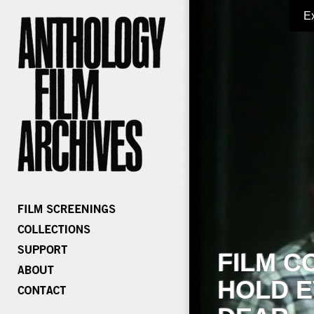
E
FILM C
HOLD E