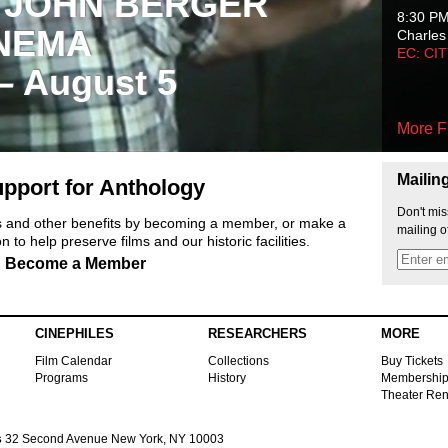
 JOHN BERGER
8:30 P
NEMA
Charles
EC: CI
 – August 5
More F
Mailin
pport for Anthology
Don't mis
ts and other benefits by becoming a member, or make a
mailing o
 to help preserve films and our historic facilities.
Become a Member
CINEPHILES
RESEARCHERS
MORE
Film Calendar
Collections
Buy Tickets
Programs
History
Membershi
Theater Ren
s
32 Second Avenue New York, NY 10003