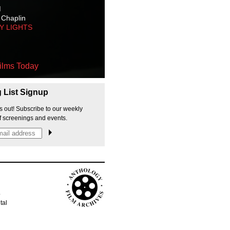
M
 Chaplin
TY LIGHTS
ilms Today
g List Signup
s out! Subscribe to our weekly
f screenings and events.
p
tal