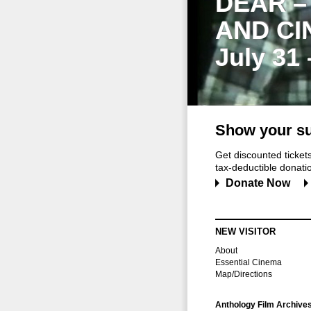
DEAR –
AND CI
July 31
Show your su
Get discounted ticke
tax-deductible donation
Donate Now
NEW VISITOR
About
Essential Cinema
Map/Directions
Anthology Film Archive