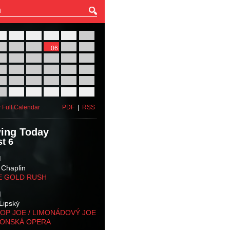
27
28
29
30
31
01
03
04
05
06
07
08
10
11
12
13
14
15
17
18
19
20
21
22
24
25
26
27
28
29
31
01
02
03
04
05
 Full Calendar
PDF
|
RSS
ing Today
t 6
M
 Chaplin
E GOLD RUSH
M
Lipský
OP JOE / LIMONÁDOVÝ JOE
KONSKÁ OPERA