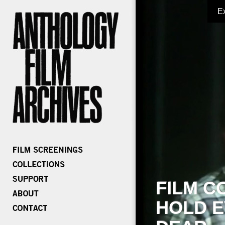
E
FILM C
HOLD E