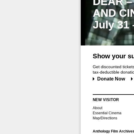
DEAR –
AND CI
July 31
Show your su
Get discounted ticke
tax-deductible donation
Donate Now
NEW VISITOR
About
Essential Cinema
Map/Directions
Anthology Film Archive