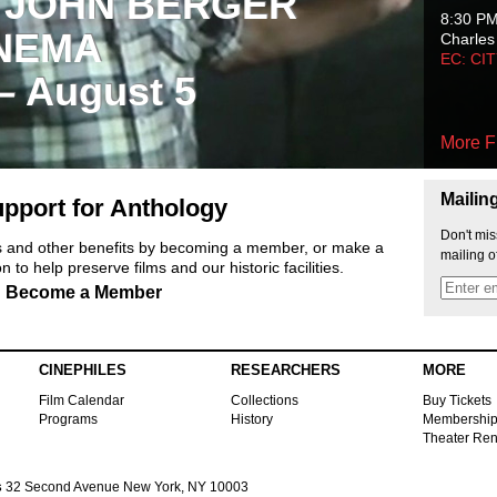
 JOHN BERGER
8:30 P
NEMA
Charles
EC: CI
 – August 5
More F
Mailin
pport for Anthology
Don't mis
ts and other benefits by becoming a member, or make a
mailing o
 to help preserve films and our historic facilities.
Become a Member
CINEPHILES
RESEARCHERS
MORE
Film Calendar
Collections
Buy Tickets
Programs
History
Membershi
Theater Ren
s
32 Second Avenue New York, NY 10003