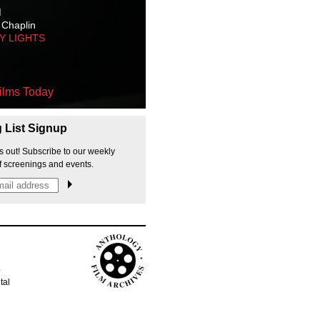
M
 Chaplin
TY LIGHTS
ilms Today
g List Signup
s out! Subscribe to our weekly
f screenings and events.
p
tal