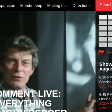
xpansion
Membership
Mailing List
Directions
26
02
09
16
23
30
View
Show
Augus
6:30 P
Charles
EC: TH
OMMENT LIVE:
6:45 P
Oldřich 
VERYTHING
SODA P
ANEB 