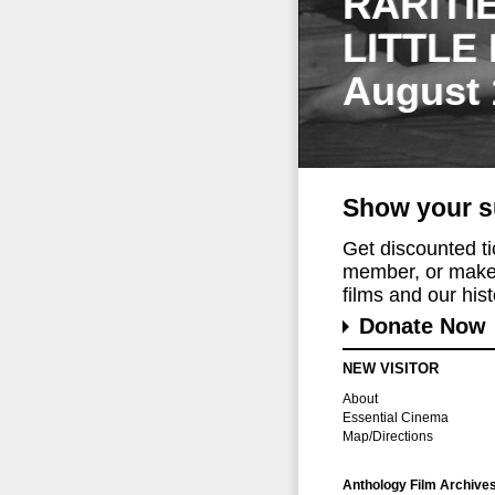
RARITI
LITTLE
August 
Show your s
Get discounted t
member, or make 
films and our histo
Donate Now
NEW VISITOR
About
Essential Cinema
Map/Directions
Anthology Film Archive