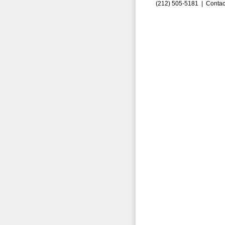
(212) 505-5181 |
Contac