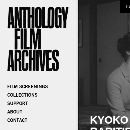
E
KYOKO