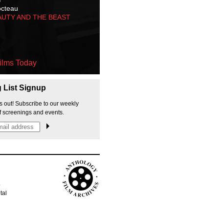
octeau
AUTY AND THE BEAST
ilms Today
g List Signup
s out! Subscribe to our weekly
f screenings and events.
p
tal