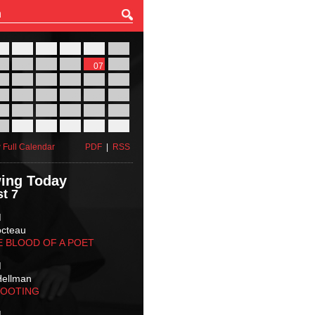
27
28
29
30
31
01
03
04
05
06
07
08
10
11
12
13
14
15
17
18
19
20
21
22
24
25
26
27
28
29
31
01
02
03
04
05
 Full Calendar
PDF
|
RSS
ing Today
t 7
M
octeau
E BLOOD OF A POET
M
Hellman
HOOTING
M