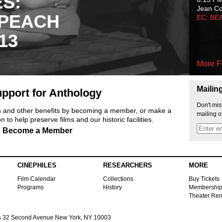
ES:
Jean C
 PEACH
EC: BE
13
More F
Mailin
pport for Anthology
Don't mis
ts and other benefits by becoming a member, or make a
mailing o
 to help preserve films and our historic facilities.
Become a Member
CINEPHILES
RESEARCHERS
MORE
Film Calendar
Collections
Buy Tickets
Programs
History
Membershi
Theater Ren
s
32 Second Avenue New York, NY 10003