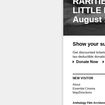
RARITI
LITTLE
August 
Show your su
Get discounted ticke
tax-deductible donation
Donate Now
NEW VISITOR
About
Essential Cinema
Map/Directions
Anthology Film Archive