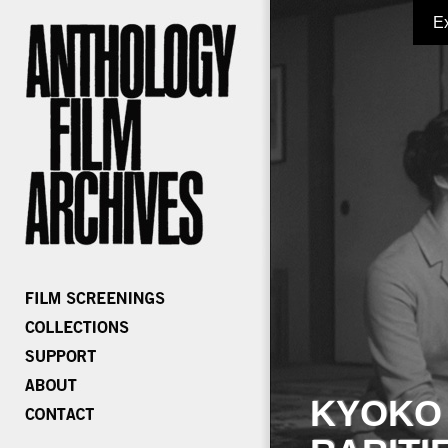
E
KYOKO