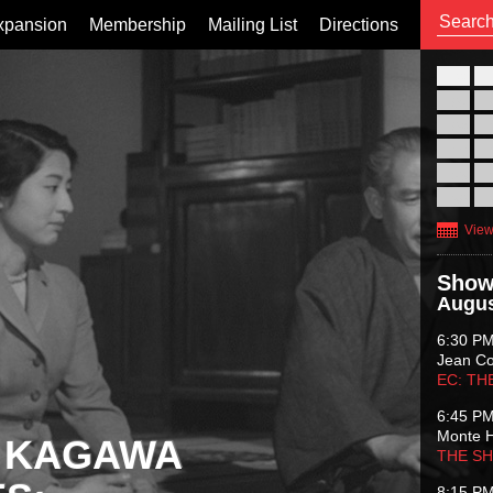
xpansion
Membership
Mailing List
Directions
26
02
09
16
23
30
View
Show
Augus
6:30 P
Jean C
EC: TH
6:45 P
Monte 
 KAGAWA
THE S
8:15 P