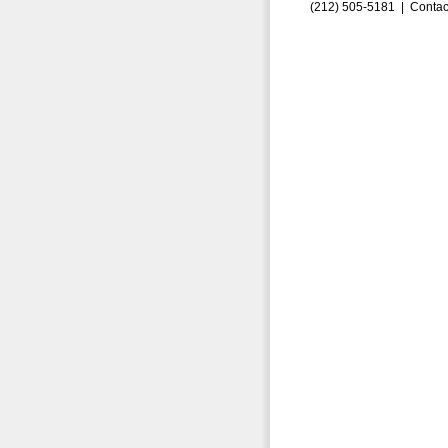
(212) 505-5181 |
Contac