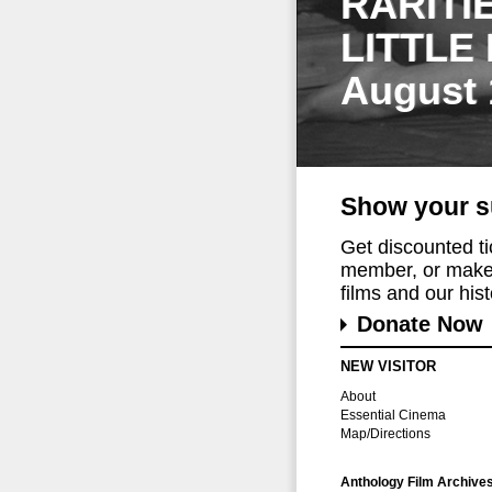
RARITI
LITTLE
August 
Show your s
Get discounted t
member, or make 
films and our histo
Donate Now
NEW VISITOR
About
Essential Cinema
Map/Directions
Anthology Film Archive