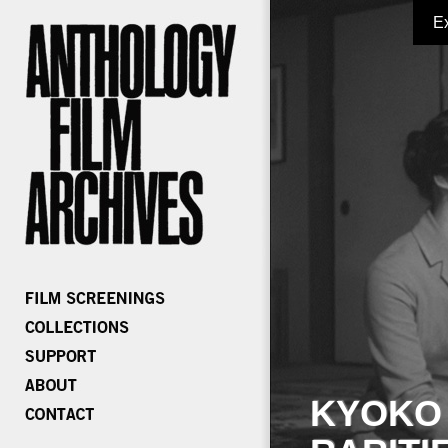
E
KYOKO