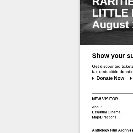
RARITI
LITTLE
August 
Show your su
Get discounted ticke
tax-deductible donation
Donate Now
NEW VISITOR
About
Essential Cinema
Map/Directions
Anthology Film Archive