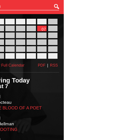
27
28
29
30
31
01
03
04
05
06
07
08
10
11
12
13
14
15
17
18
19
20
21
22
24
25
26
27
28
29
31
01
02
03
04
05
 Full Calendar
PDF
|
RSS
ing Today
t 7
M
octeau
E BLOOD OF A POET
M
Hellman
HOOTING
M