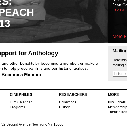
ES:
Jean C
 PEACH
EC: BE
13
More F
Mailin
pport for Anthology
Don't mis
ts and other benefits by becoming a member, or make a
mailing o
 to help preserve films and our historic facilities.
Become a Member
CINEPHILES
RESEARCHERS
MORE
Film Calendar
Collections
Buy Tickets
Programs
History
Membershi
Theater Ren
s
32 Second Avenue New York, NY 10003