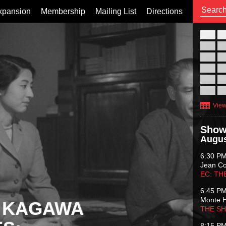
xpansion
Membership
Mailing List
Directions
26
02
09
16
23
30
View
Show
Augus
6:30 P
Jean C
EC: TH
6:45 P
Monte 
 KAGAWA
THE S
8:15 P