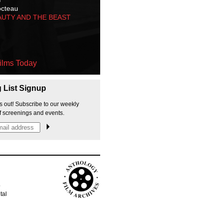
octeau
AUTY AND THE BEAST
ilms Today
g List Signup
s out! Subscribe to our weekly
f screenings and events.
p
tal