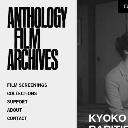
E
KYOKO