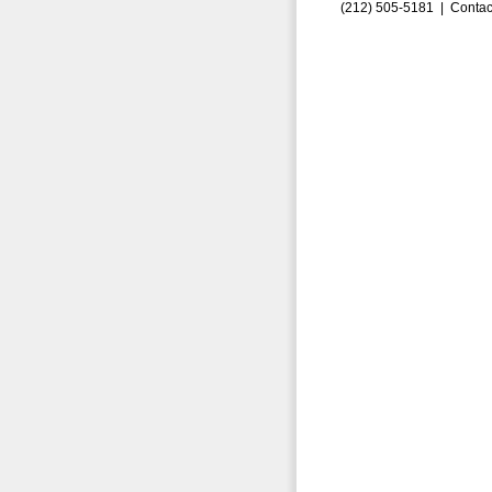
(212) 505-5181 |
Contac