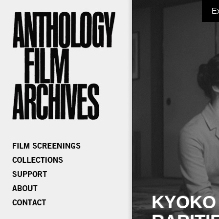
E
KYOKO