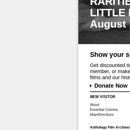
RARITI
LITTLE
August 
Show your s
Get discounted t
member, or make 
films and our histo
Donate Now
NEW VISITOR
About
Essential Cinema
Map/Directions
Anthology Film Archive