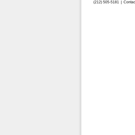
(212) 505-5181 |
Contac