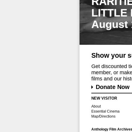
RARITI
LITTLE
August 
Show your s
Get discounted t
member, or make 
films and our histo
Donate Now
NEW VISITOR
About
Essential Cinema
Map/Directions
Anthology Film Archive