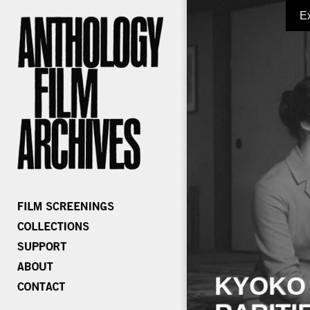
E
KYOKO