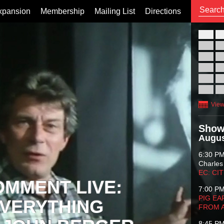
xpansion
Membership
Mailing List
Directions
26
02
09
16
23
30
View
Show
Augus
6:30 P
Charles
EC: CI
OMMENT LIVE:
7:00 P
PIG EA
VERYTHING
FROM 
8:45 P