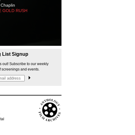
 Chaplin
E GOLD RUSH
g List Signup
s out! Subscribe to our weekly
f screenings and events.
p
tal