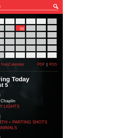
27
28
29
30
31
01
03
04
05
06
07
08
10
11
12
13
14
15
17
18
19
20
21
22
24
25
26
27
28
29
31
01
02
03
04
05
 Full Calendar
PDF
|
RSS
ing Today
t 5
M
 Chaplin
TY LIGHTS
M
RTH + PARTING SHOTS
ANIMALS
M