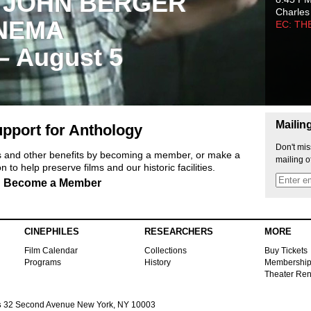
 JOHN BERGER
Charles
NEMA
EC: TH
 – August 5
Mailin
pport for Anthology
Don't mis
ts and other benefits by becoming a member, or make a
mailing o
 to help preserve films and our historic facilities.
Become a Member
CINEPHILES
RESEARCHERS
MORE
Film Calendar
Collections
Buy Tickets
Programs
History
Membershi
Theater Ren
s
32 Second Avenue New York, NY 10003