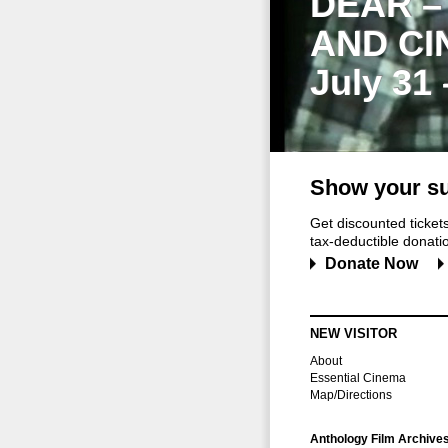
DEAR –
AND CI
July 31
Show your su
Get discounted ticke
tax-deductible donation
Donate Now
NEW VISITOR
About
Essential Cinema
Map/Directions
Anthology Film Archive