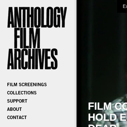
E
FILM C
HOLD E