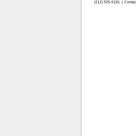
(212) 505-5181 |
Contac