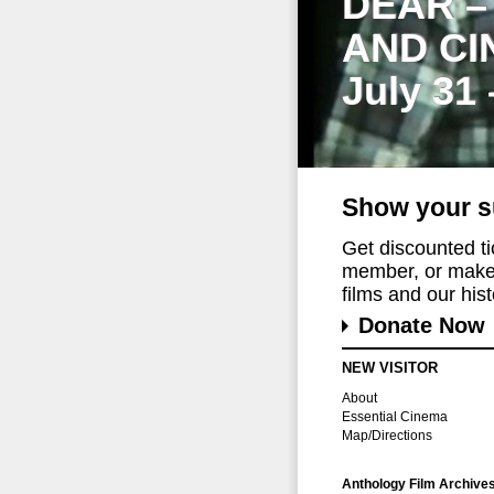
DEAR –
AND CI
July 31
Show your s
Get discounted t
member, or make 
films and our histo
Donate Now
NEW VISITOR
About
Essential Cinema
Map/Directions
Anthology Film Archive