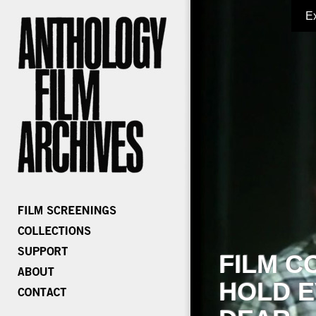
E
FILM C
HOLD E