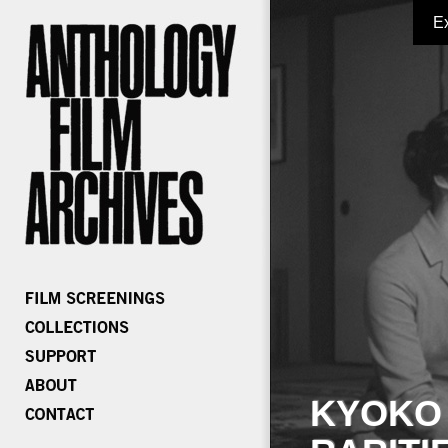
E
KYOKO