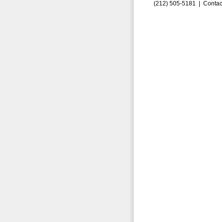
(212) 505-5181 |
Contac