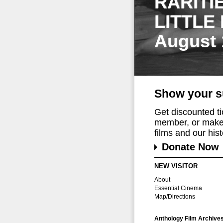
RARITI
LITTLE
August 
Show your s
Get discounted t
member, or make 
films and our histo
Donate Now
NEW VISITOR
About
Essential Cinema
Map/Directions
Anthology Film Archive