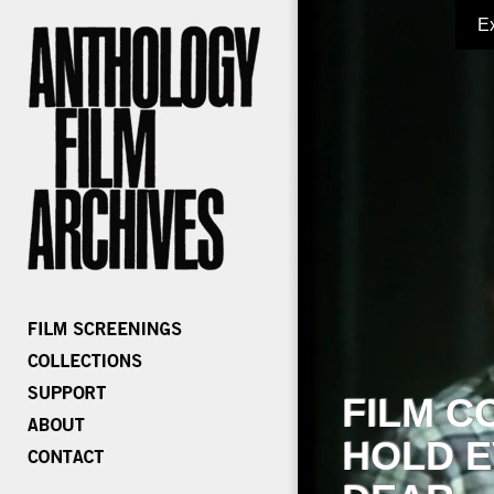
E
FILM C
HOLD E