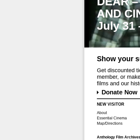
DEAR –
AND CI
July 31
Show your s
Get discounted t
member, or make 
films and our histo
Donate Now
NEW VISITOR
About
Essential Cinema
Map/Directions
Anthology Film Archive