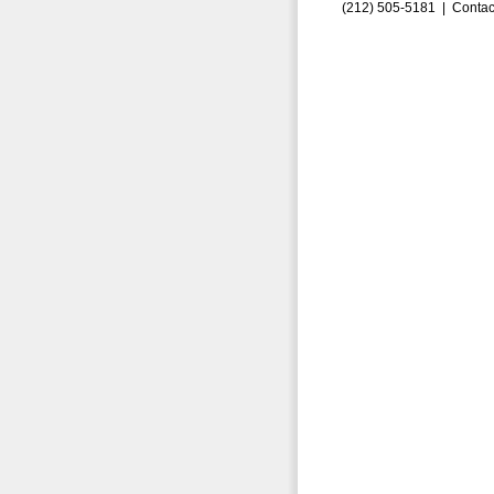
(212) 505-5181 |
Contac